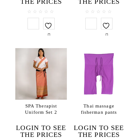
THE PRICES
THE PRICES
0
0
out
out
of
of
5
5
SPA Therapist
Thai massage
Uniform Set 2
fisherman pants
LOGIN TO SEE
LOGIN TO SEE
THE PRICES
THE PRICES