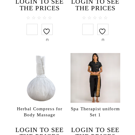
LOGIN TO SEE
LOGIN TO SEE
THE PRICES
THE PRICES
0
0
out
out
of
of
5
5
Herbal Compress for
Spa Therapist uniform
Body Massage
Set 1
LOGIN TO SEE
LOGIN TO SEE