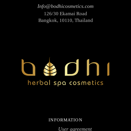
Info@bodhicosmetics.com
126/30 Ekamai Road
Bangkok, 10110, Thailand
INFORMATION
User agreement