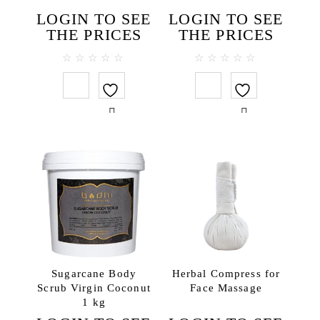
Face toners
LOGIN TO SEE
LOGIN TO SEE
Massage creams
THE PRICES
THE PRICES
Micellar water
Scrubs
0
0
out
out
Hair
of
of
5
5
Hair conditioners
Shampoos
Package
SPA accessories
Ceramics
Herbal compress
SPA clothes & textiles
SPA testers
Sugarcane Body
Herbal Compress for
Wooden items
Scrub Virgin Coconut
Face Massage
1 kg