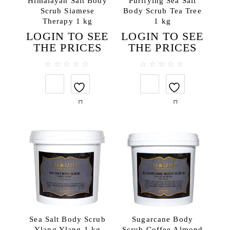
Himalayan Salt Body
Purifying Sea Salt
Scrub Siamese
Body Scrub Tea Tree
Body lotions
Therapy 1 kg
1 kg
Body oils
LOGIN TO SEE
LOGIN TO SEE
Body scrubs
THE PRICES
THE PRICES
Gels and liquid soaps
Hand creams
0
0
out
out
Handmade soap
of
of
5
5
Massage oils
Face
Lip balms
Hair
Hair conditioners
Hair treatments
Shampoos
Testers
Sea Salt Body Scrub
Sugarcane Body
Travel SPA
Ylang Ylang 1 kg
Scrub Coffee Almond