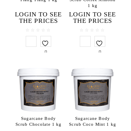
For professional spa
1 kg
Body
LOGIN TO SEE
LOGIN TO SEE
THE PRICES
THE PRICES
Body masks
Body massage creams
0
0
Cream scrubs
out
out
of
of
Creams & body lotions
5
5
Gels and liquid soaps
Massage oils
Milky Bath Oils
Salt scrubs
Sugar scrubs
Face
Cleansing creams
Creams
Sugarcane Body
Sugarcane Body
Face masks
Scrub Chocolate 1 kg
Scrub Coco Mint 1 kg