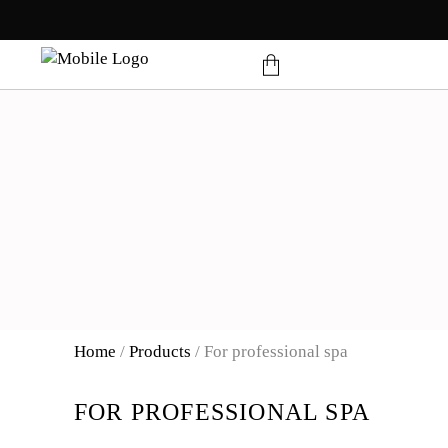
products in the cart.
Home
/
Products
/
For professional spa
FOR PROFESSIONAL SPA