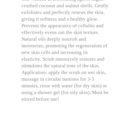
crushed coconut and walnut shells. Gently
exfoliates and perfectly renews the skin,
giving it softness and a healthy glow.
Prevents the appearance of cellulite and
effectively evens out the skin texture.
Natural oils deeply nourish and
moisturize, promoting the regeneration of
new skin cells and increasing its
elasticity. Scrub intensively restores and
stimulates the natural tone of the skin.
Application: apply the scrub on wet skin,
massage in circular motions for 3-5
minutes, rinse with water (for dry skin) or
using a shower gel (for oily skin). Must be
stirred before use!