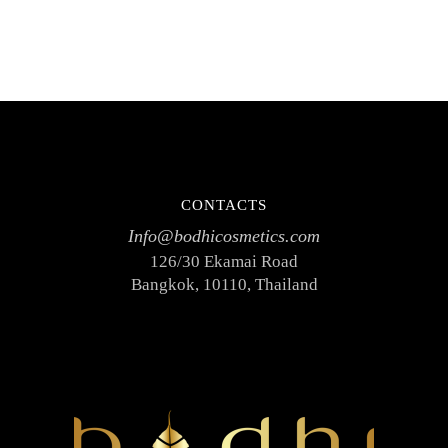
CONTACTS
Info@bodhicosmetics.com
126/30 Ekamai Road
Bangkok, 10110, Thailand