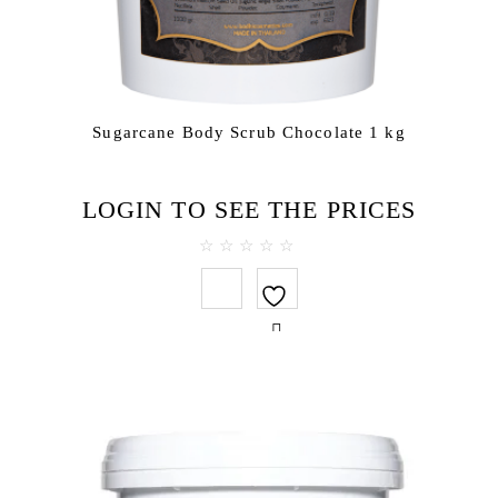
Sugarcane Body Scrub Chocolate 1 kg
LOGIN TO SEE THE PRICES
0
out
of
5