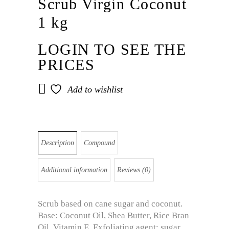
Scrub Virgin Coconut
1 kg
LOGIN TO SEE THE
PRICES
Add to wishlist
Description
Compound
Additional information
Reviews (0)
Scrub based on cane sugar and coconut.
Base: Coconut Oil, Shea Butter, Rice Bran
Oil, Vitamin E. Exfoliating agent: sugar,