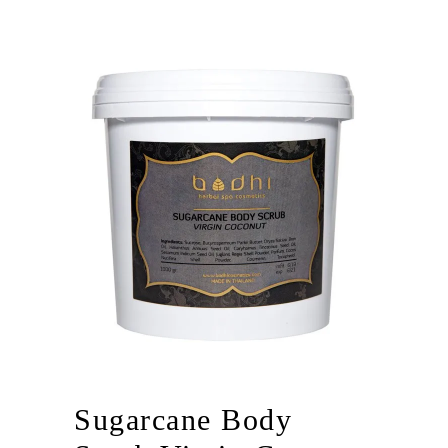
Sugarcane Body