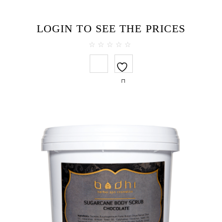
LOGIN TO SEE THE PRICES
0
out
of
5