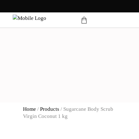
products in the cart.
Home
/
Products
/
Sugarcane Body Scrub
Virgin Coconut 1 kg