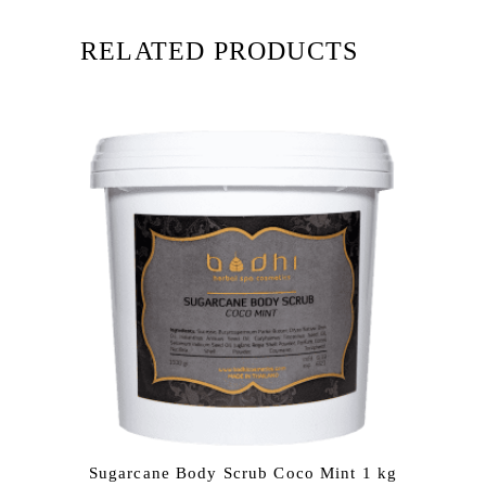
RELATED PRODUCTS
Sugarcane Body Scrub Coco Mint 1 kg