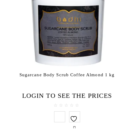
Sugarcane Body Scrub Coffee Almond 1 kg
LOGIN TO SEE THE PRICES
0
out
of
5