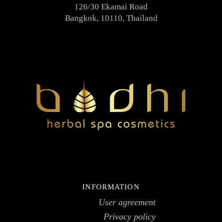
126/30 Ekamai Road
Bangkok, 10110, Thailand
INFORMATION
User agreement
Privacy policy