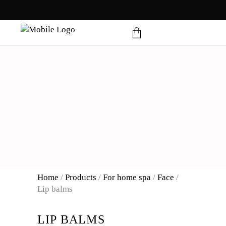
products in the cart.
Home
/
Products
/
For home spa
/
Face
/
Lip balms
LIP BALMS