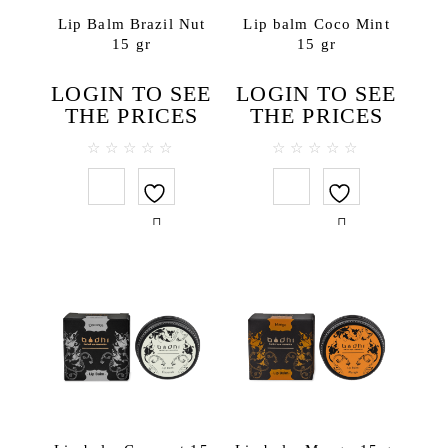
Bath salt
Lip Balm Brazil Nut
Lip balm Coco Mint
15 gr
15 gr
Body lotions
Body oils
LOGIN TO SEE
LOGIN TO SEE
Body scrubs
THE PRICES
THE PRICES
Gels and liquid soaps
Hand creams
0
0
out
out
Handmade soap
of
of
5
5
Massage oils
Face
Lip balms
Hair
Hair conditioners
Hair treatments
Shampoos
Testers