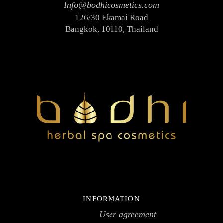
Info@bodhicosmetics.com
Face toners
126/30 Ekamai Road
Massage creams
Bangkok, 10110, Thailand
Micellar water
Scrubs
Hair
Hair conditioners
Shampoos
Package
SPA accessories
Ceramics
Herbal compress
SPA clothes & textiles
SPA testers
INFORMATION
Wooden items
User agreement