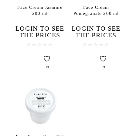
Bath salt
Face Cream Jasmine
Face Cream
200 ml
Pomegranate 200 ml
Body lotions
Body oils
LOGIN TO SEE
LOGIN TO SEE
Body scrubs
THE PRICES
THE PRICES
Gels and liquid soaps
Hand creams
0
0
out
out
Handmade soap
of
of
5
5
Massage oils
Face
Lip balms
Hair
Hair conditioners
Hair treatments
Shampoos
Testers