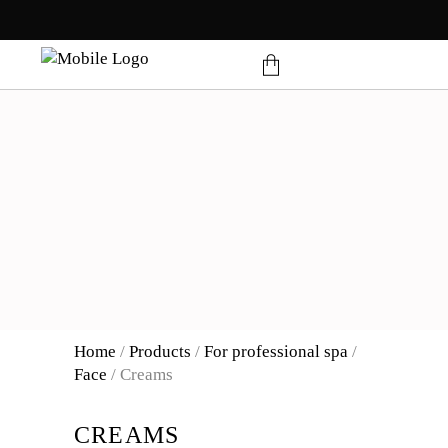
products in the cart.
Home
/
Products
/
For professional spa
/
Face
/
Creams
CREAMS