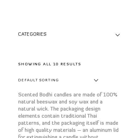
CATEGORIES
For home spa
Aromatherapy
Aroma candles
SHOWING ALL 10 RESULTS
Aromatherapy blends
Diffuser refills
DEFAULT SORTING
Essential oils
Scented Bodhi candles are made of 100%
Massage Candles
natural beeswax and soy wax and a
Oil burners
natural wick. The packaging design
Reed diffusers
elements contain traditional Thai
patterns, and the packaging itself is made
Body
of high quality materials – an aluminum lid
Bath foam
for extinguishing a candle without