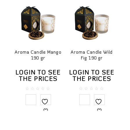
Aroma Candle Mango
Aroma Candle Wild
190 gr
Fig 190 gr
LOGIN TO SEE
LOGIN TO SEE
THE PRICES
THE PRICES
0
0
out
out
of
of
5
5