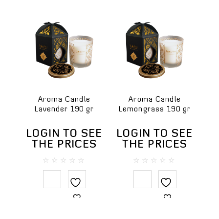
Aroma Candle
Aroma Candle
Lavender 190 gr
Lemongrass 190 gr
LOGIN TO SEE
LOGIN TO SEE
THE PRICES
THE PRICES
0
0
out
out
of
of
5
5