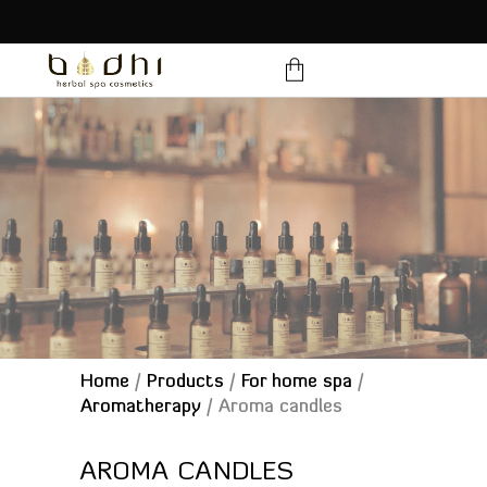
products in the cart.
Home
/
Products
/
For home spa
/
Aromatherapy
/
Aroma candles
AROMA CANDLES