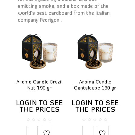
Bath salt
emitting smoke, and a box made of the
world’s best cardboard from the Italian
Body lotions
company Fedrigoni.
Body oils
Body scrubs
Gels and liquid soaps
Hand creams
Handmade soap
Massage oils
Face
Aroma Candle Brazil
Aroma Candle
Lip balms
Nut 190 gr
Cantaloupe 190 gr
Hair
Hair conditioners
LOGIN TO SEE
LOGIN TO SEE
THE PRICES
THE PRICES
Hair treatments
Shampoos
0
0
Testers
out
out
of
of