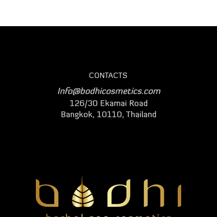
CONTACTS
Info@bodhicosmetics.com
126/30 Ekamai Road
Bangkok, 10110, Thailand