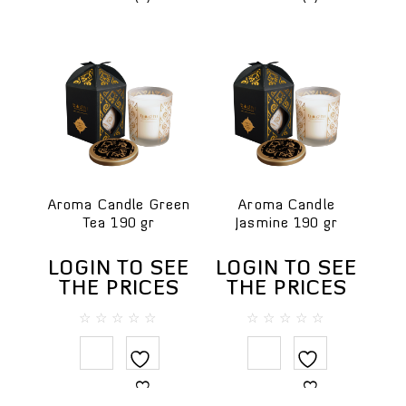
Face toners
Massage creams
Micellar water
Scrubs
Hair
Hair conditioners
Shampoos
Package
Aroma Candle Green
Aroma Candle
Tea 190 gr
Jasmine 190 gr
SPA accessories
Ceramics
LOGIN TO SEE
LOGIN TO SEE
Herbal compress
THE PRICES
THE PRICES
SPA clothes & textiles
0
0
SPA testers
out
out
of
of
Wooden items
5
5