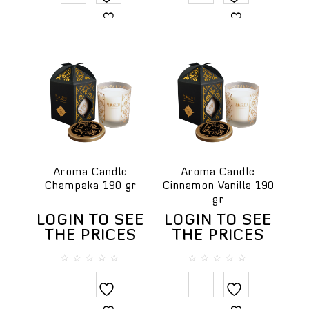
Travel SPA
5
5
For professional spa
Body
Body masks
Body massage creams
Cream scrubs
Creams & body lotions
Gels and liquid soaps
Massage oils
Aroma Candle
Aroma Candle
Milky Bath Oils
Champaka 190 gr
Cinnamon Vanilla 190
gr
Salt scrubs
LOGIN TO SEE
LOGIN TO SEE
Sugar scrubs
THE PRICES
THE PRICES
Face
Cleansing creams
0
0
out
out
Creams
of
of
5
5
Face masks