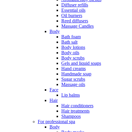
Diffuser refills
Essential oils
Oil burners
Reed diffusers
Massage Candles
Body
Bath foam
Bath salt
Body lotions
Body oils
Body scrubs
Gels and liquid soaps
Hand creams
Handmade soap
Sugar scrubs
Massage oils
Face
Lip balms
Hair
Hair conditioners
Hair treatments
Shampoos
For professional spa
Body