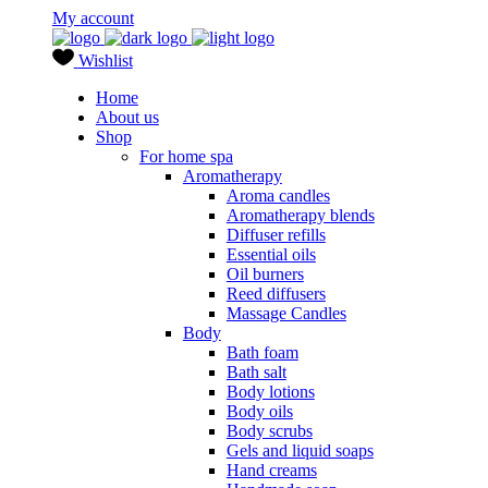
My account
Wishlist
Home
About us
Shop
For home spa
Aromatherapy
Aroma candles
Aromatherapy blends
Diffuser refills
Essential oils
Oil burners
Reed diffusers
Massage Candles
Body
Bath foam
Bath salt
Body lotions
Body oils
Body scrubs
Gels and liquid soaps
Hand creams