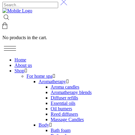
No products in the cart.
Home
About us
Shop
For home spa
Aromatherapy
Aroma candles
Aromatherapy blends
Diffuser refills
Essential oils
Oil burners
Reed diffusers
Massage Candles
Body
Bath foam