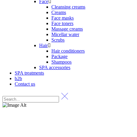
Face
Cleansing creams
Creams
Face masks
Face toners
Massage creams
Micellar water
Scrubs
Hair
Hair conditioners
Package
Shampoos
SPA accessories
SPA treatments
b2b
Contact us