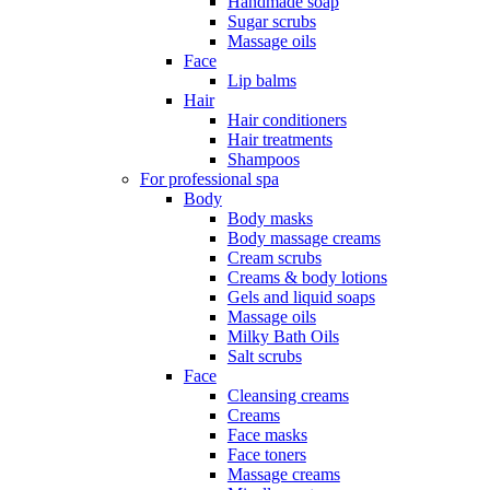
Handmade soap
Sugar scrubs
Massage oils
Face
Lip balms
Hair
Hair conditioners
Hair treatments
Shampoos
For professional spa
Body
Body masks
Body massage creams
Cream scrubs
Creams & body lotions
Gels and liquid soaps
Massage oils
Milky Bath Oils
Salt scrubs
Face
Cleansing creams
Creams
Face masks
Face toners
Massage creams