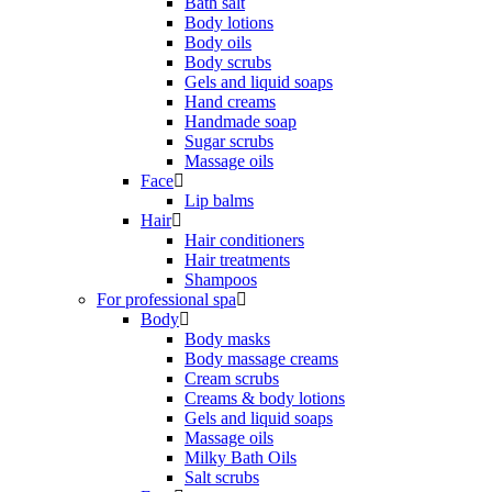
Bath salt
Body lotions
Body oils
Body scrubs
Gels and liquid soaps
Hand creams
Handmade soap
Sugar scrubs
Massage oils
Face
Lip balms
Hair
Hair conditioners
Hair treatments
Shampoos
For professional spa
Body
Body masks
Body massage creams
Cream scrubs
Creams & body lotions
Gels and liquid soaps
Massage oils
Milky Bath Oils
Salt scrubs