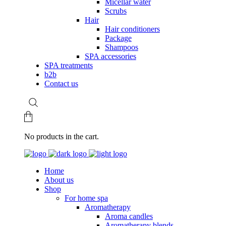
Micellar water
Scrubs
Hair
Hair conditioners
Package
Shampoos
SPA accessories
SPA treatments
b2b
Contact us
No products in the cart.
Home
About us
Shop
For home spa
Aromatherapy
Aroma candles
Aromatherapy blends