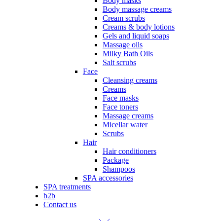
Body masks
Body massage creams
Cream scrubs
Creams & body lotions
Gels and liquid soaps
Massage oils
Milky Bath Oils
Salt scrubs
Face
Cleansing creams
Creams
Face masks
Face toners
Massage creams
Micellar water
Scrubs
Hair
Hair conditioners
Package
Shampoos
SPA accessories
SPA treatments
b2b
Contact us