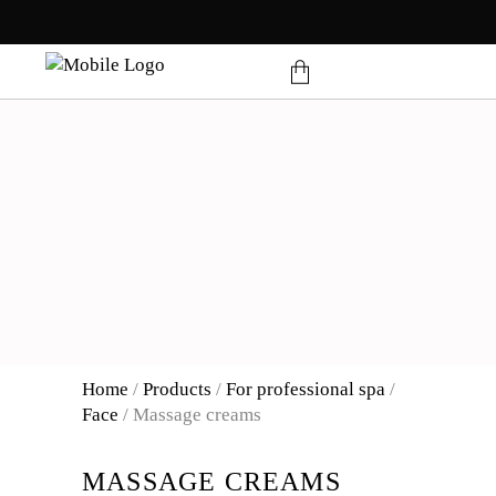
products in the cart.
Home
/
Products
/
For professional spa
/
Face
/
Massage creams
MASSAGE CREAMS