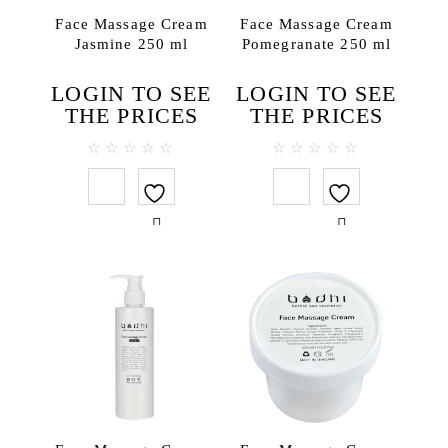
Bath salt
Face Massage Cream
Face Massage Cream
Jasmine 250 ml
Pomegranate 250 ml
Body lotions
Body oils
LOGIN TO SEE
LOGIN TO SEE
Body scrubs
THE PRICES
THE PRICES
Gels and liquid soaps
Hand creams
0
0
out
out
Handmade soap
of
of
5
5
Massage oils
Face
Lip balms
Hair
Hair conditioners
Hair treatments
Shampoos
Testers