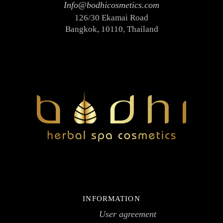
Info@bodhicosmetics.com
Face toners
126/30 Ekamai Road
Massage creams
Bangkok, 10110, Thailand
Micellar water
Scrubs
Hair
Hair conditioners
Shampoos
Package
SPA accessories
Ceramics
Herbal compress
SPA clothes & textiles
SPA testers
INFORMATION
Wooden items
User agreement