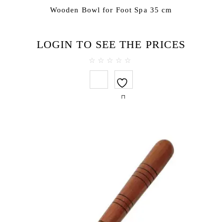
Wooden Bowl for Foot Spa 35 cm
LOGIN TO SEE THE PRICES
0
out
of
5