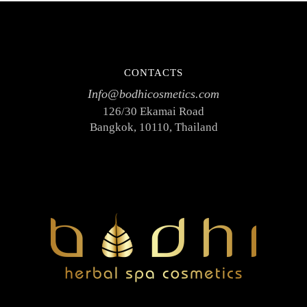
CONTACTS
Info@bodhicosmetics.com
126/30 Ekamai Road
Bangkok, 10110, Thailand