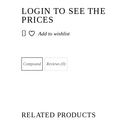
LOGIN TO SEE THE
PRICES
Add to wishlist
Compound
Reviews (0)
RELATED PRODUCTS