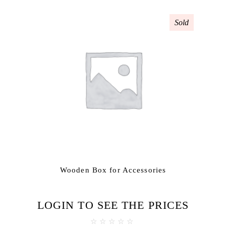
Sold
Wooden Box for Accessories
LOGIN TO SEE THE PRICES