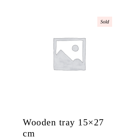
Sold
Wooden tray 15×27
cm