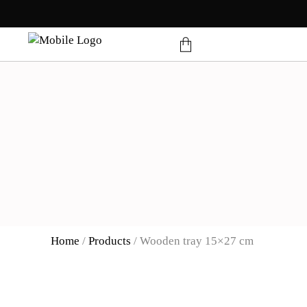
products in the cart.
Home
/
Products
/
Wooden tray 15×27 cm