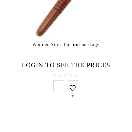
Wooden Stick for foot massage
LOGIN TO SEE THE PRICES
0
out
of
5