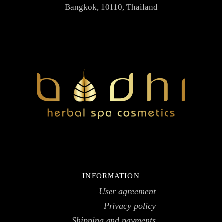
Bangkok, 10110, Thailand
INFORMATION
User agreement
Privacy policy
Shipping and payments