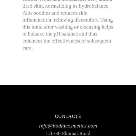
tired skin, normalizing its hydrobalance.
Aloe soothes and reduces skin
inflammation, relieving discomfort. Using
this tonic after washing or cleansing helps
to balance the pH balance and thus
enhances the effectiveness of subsequent
care.
CONTACTS
Info@bodhicosmetics.com
126/30 Ekamai Road