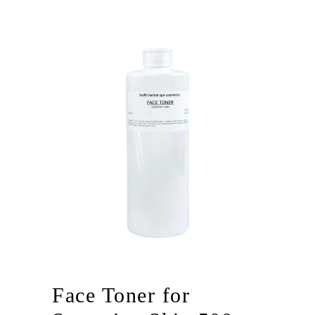
Face Toner for