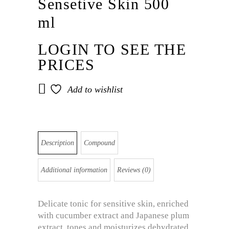
Sensetive Skin 500
ml
LOGIN TO SEE THE
PRICES
Add to wishlist
Description
Compound
Additional information
Reviews (0)
Delicate tonic for sensitive skin, enriched
with cucumber extract and Japanese plum
extract, tones and moisturizes dehydrated