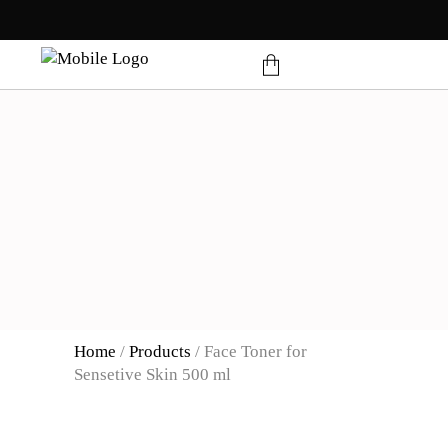
products in the cart.
Home
/
Products
/
Face Toner for
Sensetive Skin 500 ml