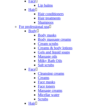
Face
Lip balms
Hair
Hair conditioners
Hair treatments
Shampoos
For professional spa
Body
Body masks
Body massage creams
Cream scrubs
Creams & body lotions
Gels and liquid soaps
Massage oils
Milky Bath Oils
Salt scrubs
Face
Cleansing creams
Creams
Face masks
Face toners
Massage creams
Micellar water
Scrubs
Hair