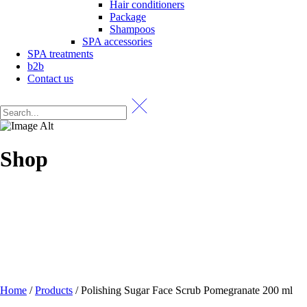
Hair conditioners
Package
Shampoos
SPA accessories
SPA treatments
b2b
Contact us
Shop
Home
/
Products
/
Polishing Sugar Face Scrub Pomegranate 200 ml