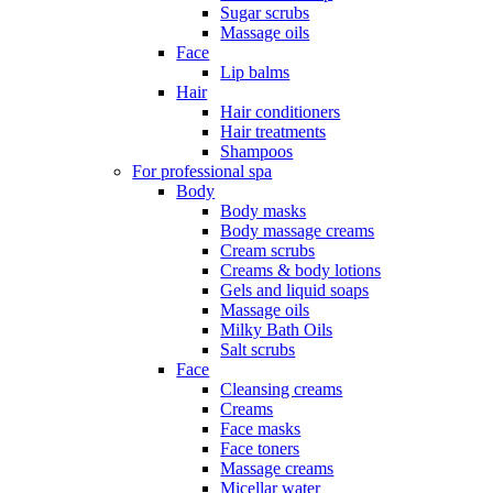
Sugar scrubs
Massage oils
Face
Lip balms
Hair
Hair conditioners
Hair treatments
Shampoos
For professional spa
Body
Body masks
Body massage creams
Cream scrubs
Creams & body lotions
Gels and liquid soaps
Massage oils
Milky Bath Oils
Salt scrubs
Face
Cleansing creams
Creams
Face masks
Face toners
Massage creams
Micellar water