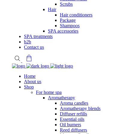
Scrubs
Hair
Hair conditioners
Package
Shampoos
SPA accessories
SPA treatments
b2b
Contact us
Home
About us
.
Shop
For home spa
Aromatherapy
Aroma candles
Aromatherapy blends
Diffuser refills
Essential oils
Oil burners
Reed diffusers