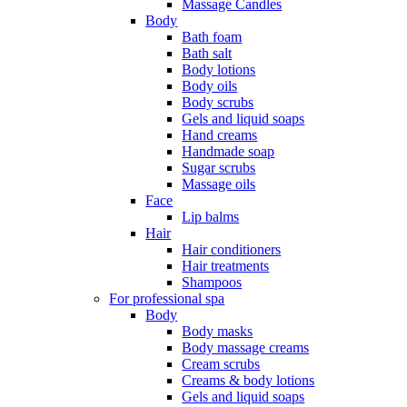
Massage Candles
Body
Bath foam
Bath salt
Body lotions
Body oils
Body scrubs
Gels and liquid soaps
Hand creams
Handmade soap
Sugar scrubs
Massage oils
Face
Lip balms
Hair
Hair conditioners
Hair treatments
Shampoos
For professional spa
Body
Body masks
Body massage creams
Cream scrubs
Creams & body lotions
Gels and liquid soaps