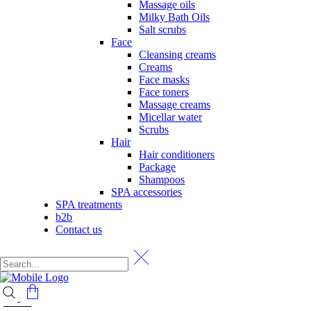
Massage oils
Milky Bath Oils
Salt scrubs
Face
Cleansing creams
Creams
Face masks
Face toners
Massage creams
Micellar water
Scrubs
Hair
Hair conditioners
Package
Shampoos
SPA accessories
SPA treatments
b2b
Contact us