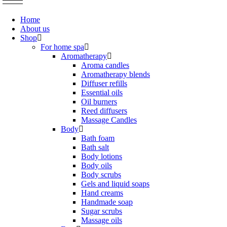
Home
About us
Shop
For home spa
Aromatherapy
Aroma candles
Aromatherapy blends
Diffuser refills
Essential oils
Oil burners
Reed diffusers
Massage Candles
Body
Bath foam
Bath salt
Body lotions
Body oils
Body scrubs
Gels and liquid soaps
Hand creams
Handmade soap
Sugar scrubs
Massage oils