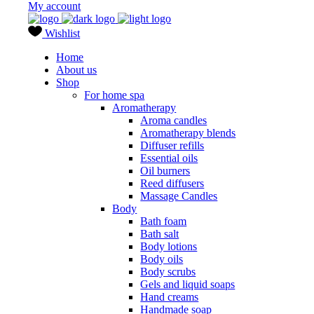
My account
Wishlist
Home
About us
Shop
For home spa
Aromatherapy
Aroma candles
Aromatherapy blends
Diffuser refills
Essential oils
Oil burners
Reed diffusers
Massage Candles
Body
Bath foam
Bath salt
Body lotions
Body oils
Body scrubs
Gels and liquid soaps
Hand creams
Handmade soap