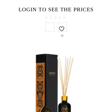
LOGIN TO SEE THE PRICES
0
out
of
5