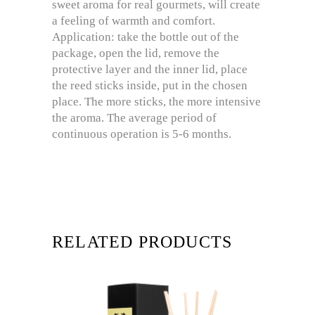
sweet aroma for real gourmets, will create
a feeling of warmth and comfort.
Application: take the bottle out of the
package, open the lid, remove the
protective layer and the inner lid, place
the reed sticks inside, put in the chosen
place. The more sticks, the more intensive
the aroma. The average period of
continuous operation is 5-6 months.
RELATED PRODUCTS