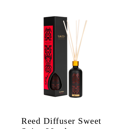
Reed Diffuser Sweet