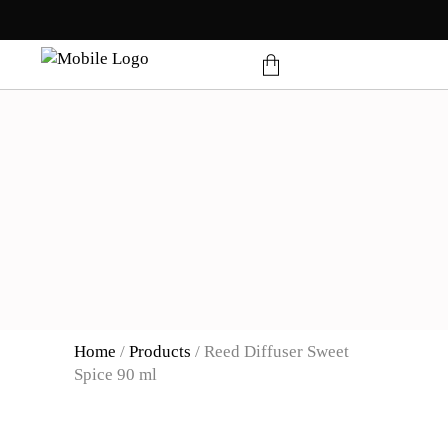
products in the cart.
Home
/
Products
/
Reed Diffuser Sweet
Spice 90 ml