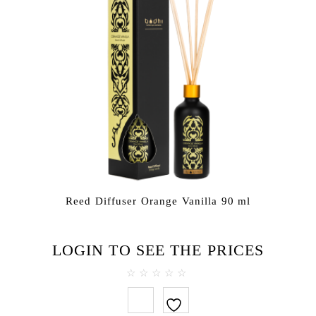
Reed Diffuser Orange Vanilla 90 ml
LOGIN TO SEE THE PRICES
0
out
of
5