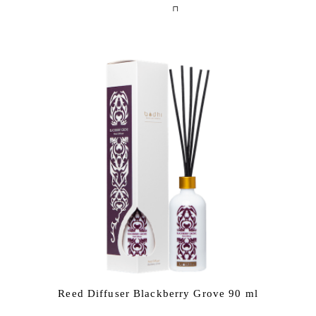
Reed Diffuser Blackberry Grove 90 ml