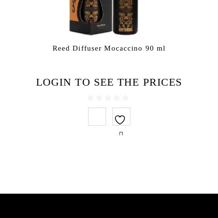
Reed Diffuser Mocaccino 90 ml
LOGIN TO SEE THE PRICES
0
out
of
5