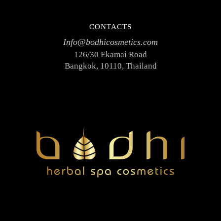
CONTACTS
Info@bodhicosmetics.com
126/30 Ekamai Road
Bangkok, 10110, Thailand