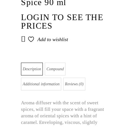
Spice 90 ml
LOGIN TO SEE THE
PRICES
Add to wishlist
Description
Compound
Additional information
Reviews (0)
Aroma diffuser with the scent of sweet
spices, will fill your space with a fragrant
aroma of oriental spices with a hint of
caramel. Enveloping, viscous, slightly