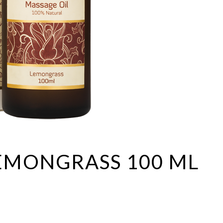
Lip balms
Shampoos
Hair
SPA accessories
Hair conditioners
Hair treatments
Shampoos
EMONGRASS 100 ML