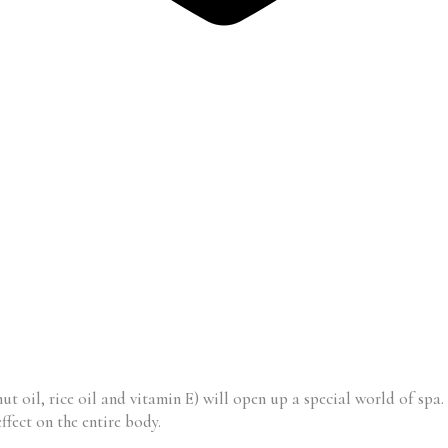
ut oil, rice oil and vitamin E) will open up a special world of spa
ffect on the entire body.