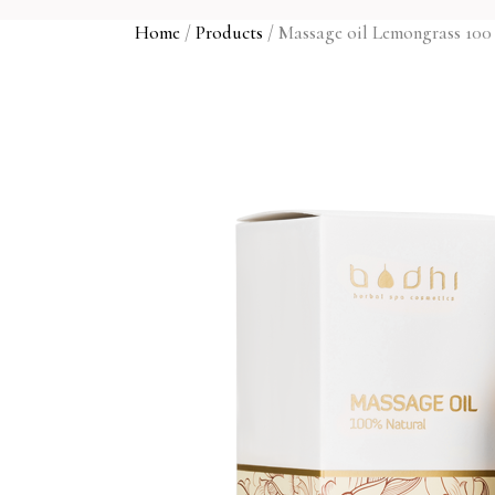
Home
/
Products
/
Massage oil Lemongrass 100