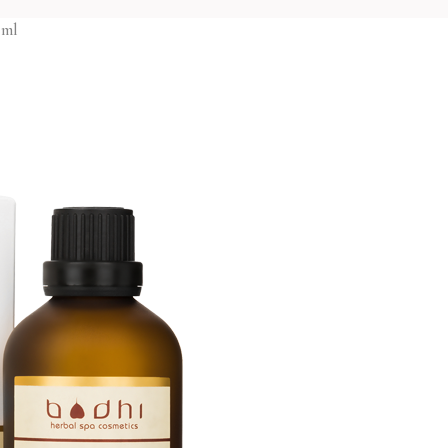
Body o
Oil burners
Gels and liquid soa
 ml
Body 
Reed diffusers
Massage oils
Gels a
Massage Candles
Milky Bath Oils
Hand 
Body
Salt scrubs
Handm
Bath foam
Face
Sugar 
Bath salt
Cleansing creams
Massag
Body lotions
Creams
Face
Body oils
Face masks
Lip b
Body scrubs
Face toners
Hair
Gels and liquid soaps
Massage creams
Hair c
Hand creams
Micellar water
Hair t
Handmade soap
Scrubs
Shamp
Hair
Sugar scrubs
Hair conditioners
Massage oils
Face
Package