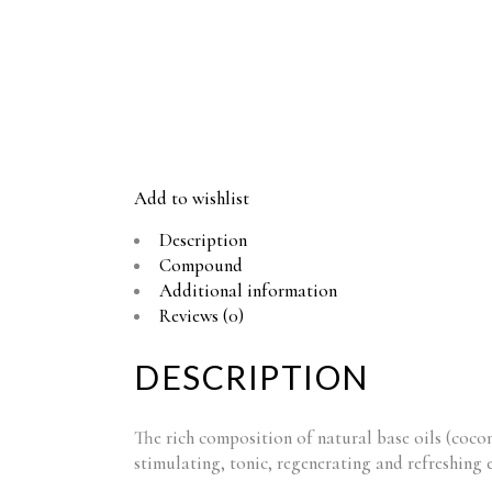
Add to wishlist
Description
Compound
Additional information
Reviews (0)
DESCRIPTION
The rich composition of natural base oils (cocon
stimulating, tonic, regenerating and refreshing e