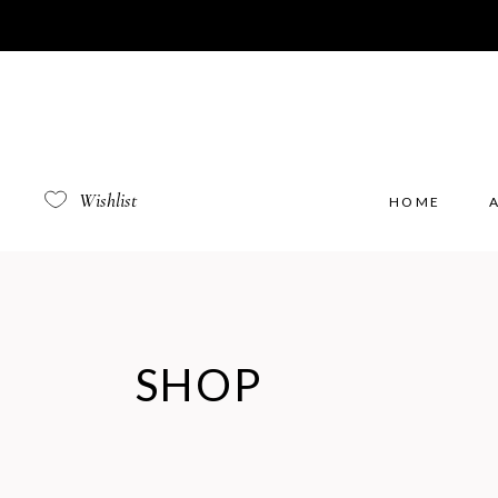
Wishlist
HOME
SHOP