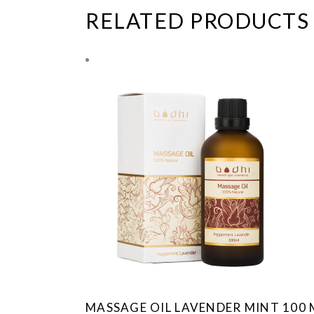
RELATED PRODUCTS
MASSAGE OIL LAVENDER MINT 100 