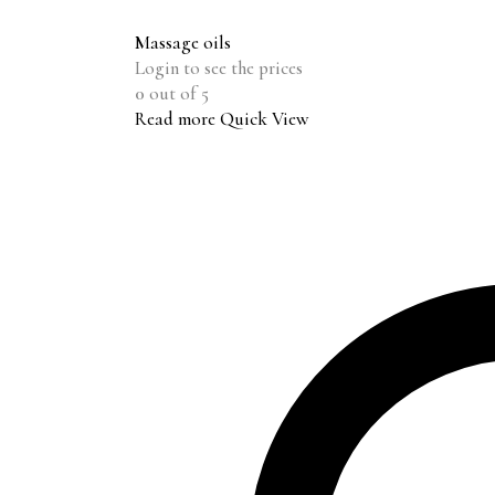
Massage oils
Login to see the prices
0
out of 5
Read more
Quick View