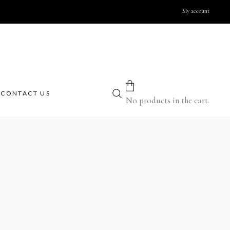
My account
therapy
Body
 candles
Body masks
therapy blends
Body massage creams
CONTACT US
r refills
Cream scrubs
No products in the cart.
al oils
Creams & body lotions
rners
Gels and liquid soaps
iffusers
Massage oils
ge Candles
Milky Bath Oils
Salt scrubs
foam
Face
ms
alt
Cleansing creams
otions
Creams
ions