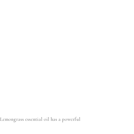
. Lemongrass essential oil has a powerful