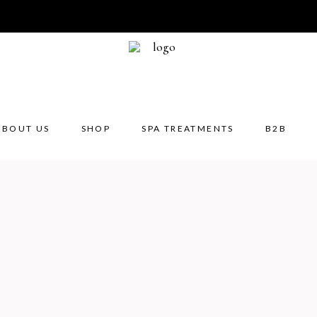
Aroma
Aroma
Aroma
ABOUT US
SHOP
SPA TREATMENTS
B2B
Diffuse
Essenti
Oil bu
Reed d
Massa
Aromatherapy
Body
Body
Aroma candles
Body masks
Bath 
Aromatherapy blends
Body massage crea
Bath s
Diffuser refills
Cream scrubs
Body l
Essential oils
Creams & body lot