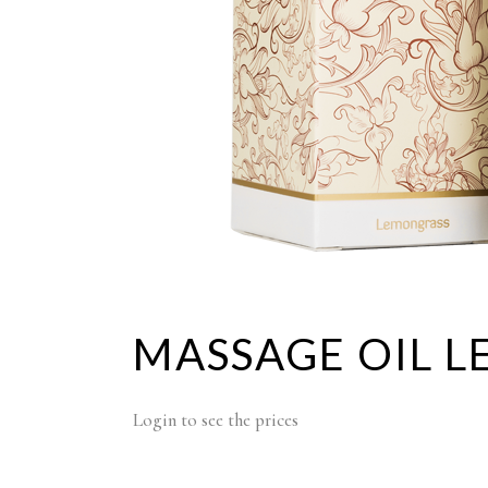
MASSAGE OIL L
Login to see the prices