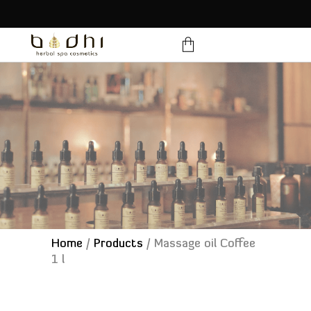
products in the cart.
Home
/
Products
/
Massage oil Coffee
1 l