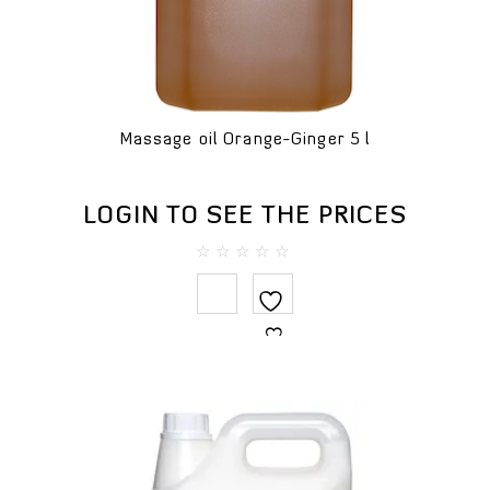
Massage oil Orange-Ginger 5 l
LOGIN TO SEE THE PRICES
0
out
of
5