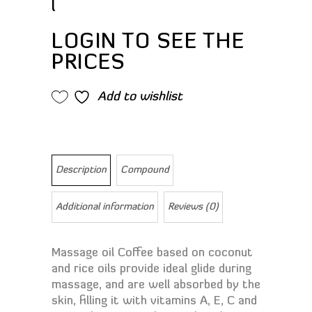
l
LOGIN TO SEE THE
PRICES
Add to wishlist
Description
Compound
Additional information
Reviews (0)
Massage oil Coffee based on coconut
and rice oils provide ideal glide during
massage, and are well absorbed by the
skin, filling it with vitamins A, E, C and