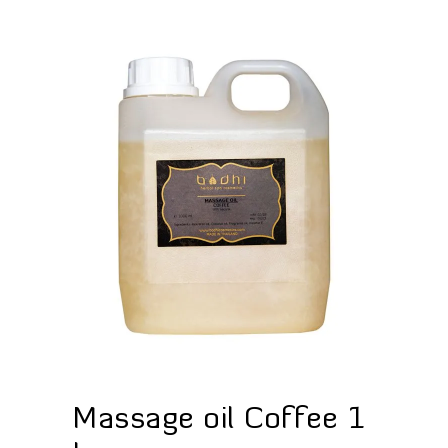
Massage oil Coffee 1