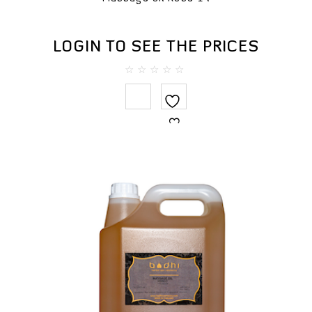
LOGIN TO SEE THE PRICES
0
out
of
5