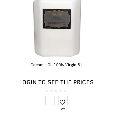
Coconut Oil 100% Virgin 5 l
LOGIN TO SEE THE PRICES
0
out
of
5