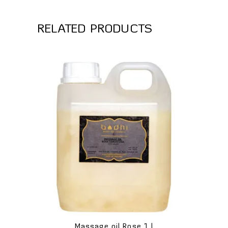
RELATED PRODUCTS
Massage oil Rose 1 l