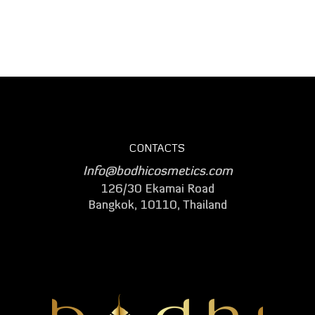
CONTACTS
Info@bodhicosmetics.com
126/30 Ekamai Road
Bangkok, 10110, Thailand