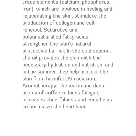
trace elements (calcium, phosphorus,
iron), which are involved in healing and
rejuvenating the skin, stimulate the
production of collagen and cell
renewal. Saturated and
polyunsaturated fatty acids
strengthen the skin’s natural
protective barrier. In the cold season,
the oil provides the skin with the
necessary hydration and nutrition, and
in the summer they help protect the
skin from harmful UV radiation.
Aromatherapy: The warm and deep
aroma of coffee reduces fatigue,
increases cheerfulness and even helps
to normalize the heartbeat.