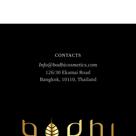
CONTACTS
Info@bodhicosmetics.com
126/30 Ekamai Road
Bangkok, 10110, Thailand