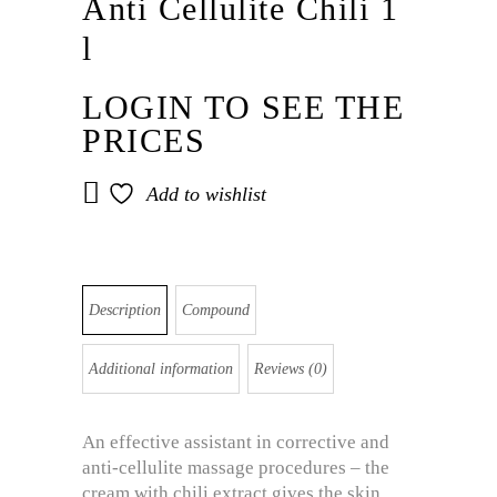
Anti Cellulite Chili 1
l
LOGIN TO SEE THE
PRICES
Add to wishlist
Description
Compound
Additional information
Reviews (0)
An effective assistant in corrective and
anti-cellulite massage procedures – the
cream with chili extract gives the skin