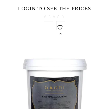
LOGIN TO SEE THE PRICES
0
out
of
5