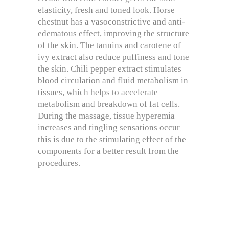
elasticity, fresh and toned look. Horse
chestnut has a vasoconstrictive and anti-
edematous effect, improving the structure
of the skin. The tannins and carotene of
ivy extract also reduce puffiness and tone
the skin. Chili pepper extract stimulates
blood circulation and fluid metabolism in
tissues, which helps to accelerate
metabolism and breakdown of fat cells.
During the massage, tissue hyperemia
increases and tingling sensations occur –
this is due to the stimulating effect of the
components for a better result from the
procedures.