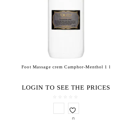
Foot Massage crem Camphor-Menthol 1 l
LOGIN TO SEE THE PRICES
0
out
of
5