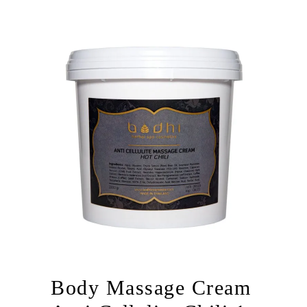
Body Massage Cream