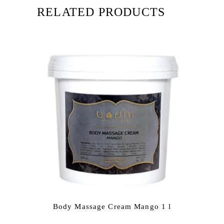
RELATED PRODUCTS
Body Massage Cream Mango 1 l