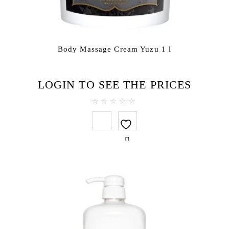
Body Massage Cream Yuzu 1 l
LOGIN TO SEE THE PRICES
0
out
of
5