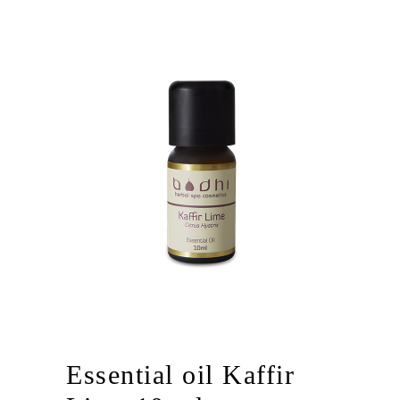
Essential oil Kaffir