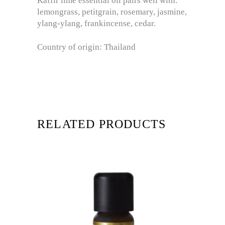
Kaffir lime essential oil pairs well with:
lemongrass, petitgrain, rosemary, jasmine,
ylang-ylang, frankincense, cedar.
Country of origin: Thailand
RELATED PRODUCTS