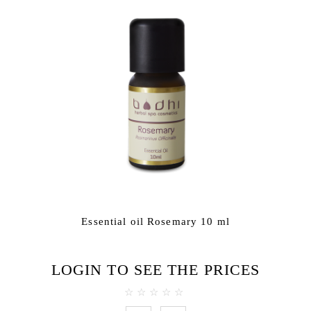
Essential oil Rosemary 10 ml
LOGIN TO SEE THE PRICES
0