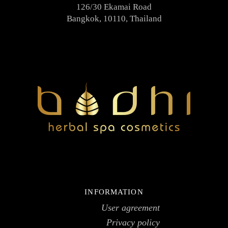
126/30 Ekamai Road
Bangkok, 10110, Thailand
INFORMATION
User agreement
Privacy policy