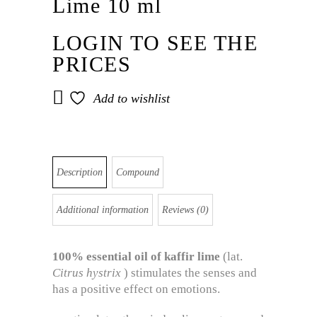
Lime 10 ml
LOGIN TO SEE THE
PRICES
Add to wishlist
Description
Compound
Additional information
Reviews (0)
100%
essential
oil
of kaffir
lime
(lat.
Citrus hystrix
) stimulates the senses and
has a positive effect on emotions.