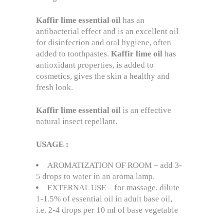
Kaffir lime
essential
oil
has an
antibacterial effect and is an excellent oil
for disinfection and oral hygiene, often
added to toothpastes.
Kaffir
lime
oil
has
antioxidant properties, is added to
cosmetics, gives the skin a healthy and
fresh look.
Kaffir
lime
essential
oil
is an effective
natural insect repellant.
USAGE
:
AROMATIZATION OF ROOM – add 3-
5 drops to water in an aroma lamp.
EXTERNAL USE – for massage, dilute
1-1.5% of essential oil in adult base oil,
i.e. 2-4 drops per 10 ml of base vegetable