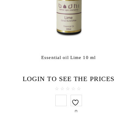
Essential oil Lime 10 ml
LOGIN TO SEE THE PRICES
0
out
of
5