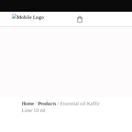
products in the cart.
Home
/
Products
/
Essential oil Kaffir
Lime 10 ml