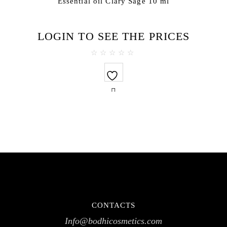
Essential oil Clary Sage 10 ml
LOGIN TO SEE THE PRICES
0
out
of
5
CONTACTS
Info@bodhicosmetics.com