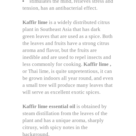
stimulates the mind, relieves stress and
tension, has an antibacterial effect.
Kaffir
lime
is a widely distributed citrus
plant in Southeast Asia that has dark
green leaves that are used as a spice. Both
the leaves and fruits have a strong citrus
aroma and flavor, but the fruits are
inedible and are used to repel insects and
less commonly for cooking.
Kaffir lime
,
or Thai lime, is quite unpretentious, it can
be grown indoors all year round, and even
a small tree will produce many leaves that
will serve as excellent exotic spices.
Kaffir
lime
essential
oil
is obtained by
steam distillation from the leaves of the
plant and has a unique aroma, sharply
citrusy, with spicy notes in the
background.