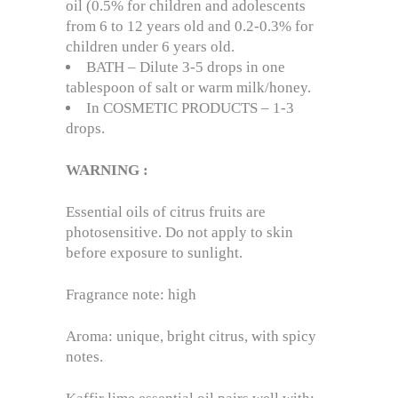
oil (0.5% for children and adolescents
from 6 to 12 years old and 0.2-0.3% for
children under 6 years old.
BATH – Dilute 3-5 drops in one
tablespoon of salt or warm milk/honey.
In COSMETIC PRODUCTS – 1-3
drops.
WARNING
:
Essential oils of citrus fruits are
photosensitive. Do not apply to skin
before exposure to sunlight.
Fragrance note: high
Aroma: unique, bright citrus, with spicy
notes.