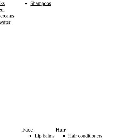
sks
Shampoos
ers
 creams
 water
Face
Hair
Lip balms
Hair conditioners