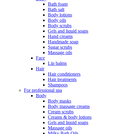
Bath foam
Bath salt
Body lotions
Body oils
Body scrubs
Gels and liquid soaps
Hand creams
Handmade soap
Sugar scrubs
Massage oils
Face
Lip balms
Hair
Hair conditioners
Hair treatments
Shampoos
For professional spa
Body
Body masks
Body massage creams
Cream scrubs
Creams & body lotions
Gels and liquid soaps
Massage oils
Milky Bath Oils