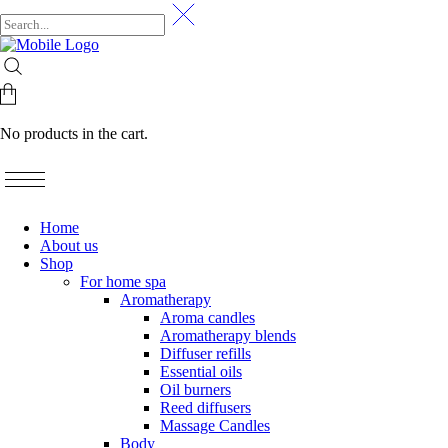
No products in the cart.
Home
About us
Shop
For home spa
Aromatherapy
Aroma candles
Aromatherapy blends
Diffuser refills
Essential oils
Oil burners
Reed diffusers
Massage Candles
Body