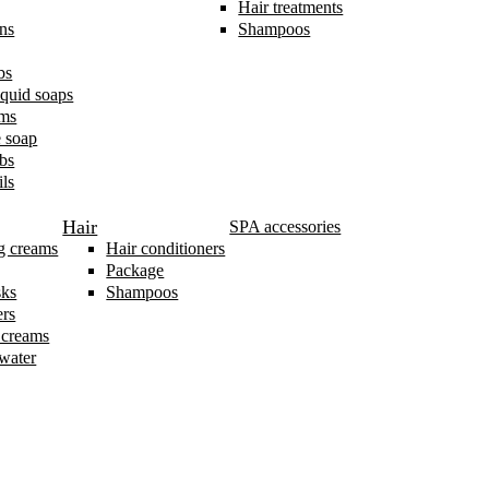
Hair treatments
ns
Shampoos
bs
iquid soaps
ams
 soap
bs
ls
Hair
SPA accessories
g creams
Hair conditioners
Package
sks
Shampoos
ers
 creams
 water