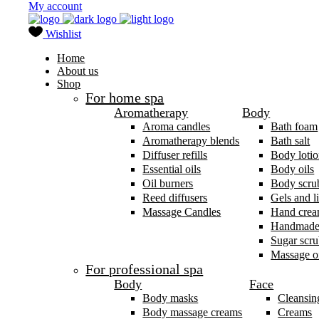
My account
Wishlist
Home
About us
Shop
For home spa
Aromatherapy
Body
Aroma candles
Bath foam
Aromatherapy blends
Bath salt
Diffuser refills
Body lotio
Essential oils
Body oils
Oil burners
Body scru
Reed diffusers
Gels and l
Massage Candles
Hand cre
Handmade
Sugar scru
Massage oi
For professional spa
Body
Face
Body masks
Cleansin
Body massage creams
Creams