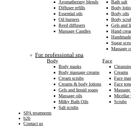
Aromatherapy blends
Bath salt
Diffuser refills
Body lotio
Essential oils
Body oils
Oil burners
Body scru
Reed diffusers
Gels and l
Massage Candles
Hand cre
Handmade
Sugar scru
Massage oi
For professional spa
Body
Face
Body masks
Cleansin
Body massage creams
Creams
Cream scrubs
Face ma
Creams & body lotions
Face ton
Gels and liquid soaps
Massage
Massage oils
Micellar
Milky Bath Oils
Scrubs
Salt scrubs
SPA treatments
b2b
Contact us