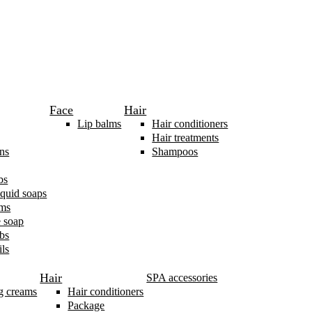
Face
Hair
Lip balms
Hair conditioners
Hair treatments
ns
Shampoos
bs
iquid soaps
ams
 soap
bs
ls
Hair
SPA accessories
g creams
Hair conditioners
Package