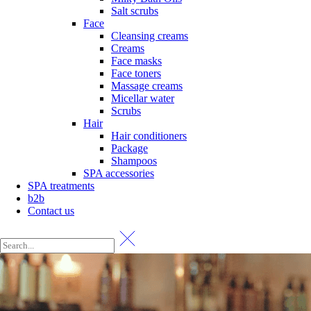
Salt scrubs
Face
Cleansing creams
Creams
Face masks
Face toners
Massage creams
Micellar water
Scrubs
Hair
Hair conditioners
Package
Shampoos
SPA accessories
SPA treatments
b2b
Contact us