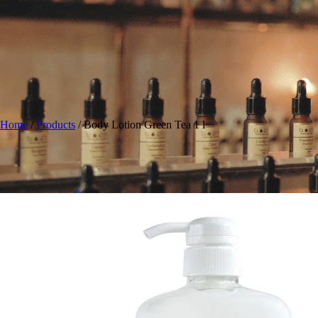
Home
/
Products
/
Body Lotion Green Tea 1 l