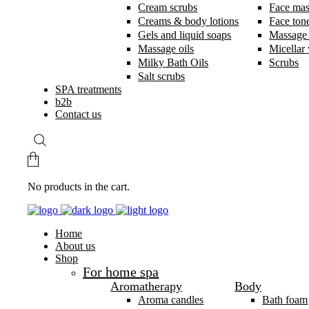
Cream scrubs
Face ma
Creams & body lotions
Face ton
Gels and liquid soaps
Massage
Massage oils
Micellar
Milky Bath Oils
Scrubs
Salt scrubs
SPA treatments
b2b
Contact us
No products in the cart.
Home
About us
Shop
For home spa
Aromatherapy
Body
Aroma candles
Bath foam