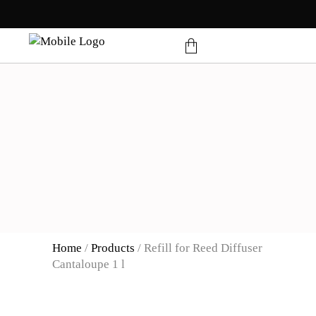
products in the cart.
Home
/
Products
/
Refill for Reed Diffuser
Cantaloupe 1 l