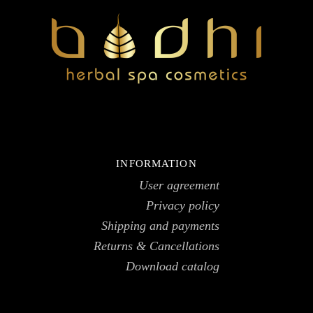
INFORMATION
User agreement
Privacy policy
Shipping and payments
Returns & Cancellations
Download catalog