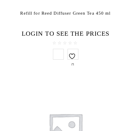
Refill for Reed Diffuser Green Tea 450 ml
LOGIN TO SEE THE PRICES
0
out
of
5