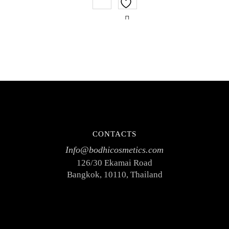
of
5
CONTACTS
Info@bodhicosmetics.com
126/30 Ekamai Road
Bangkok, 10110, Thailand