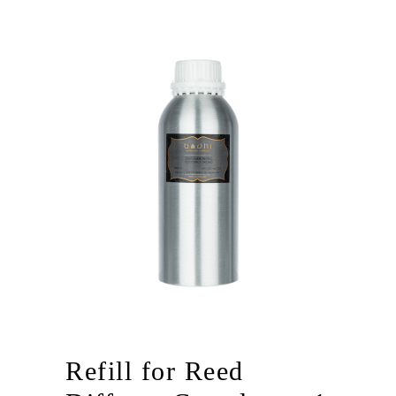
Refill for Reed