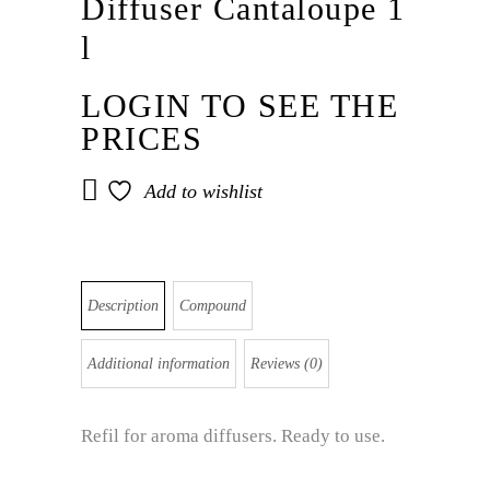
Diffuser Cantaloupe 1
l
LOGIN TO SEE THE
PRICES
Add to wishlist
Description
Compound
Additional information
Reviews (0)
Refil for aroma diffusers. Ready to use.