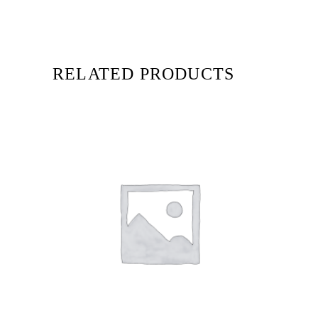
RELATED PRODUCTS