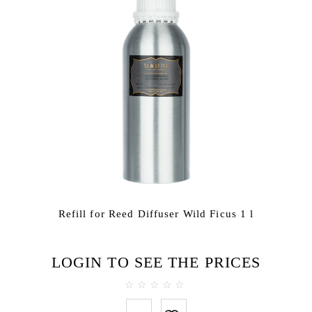
Refill for Reed Diffuser Wild Ficus 1 l
LOGIN TO SEE THE PRICES
0
out