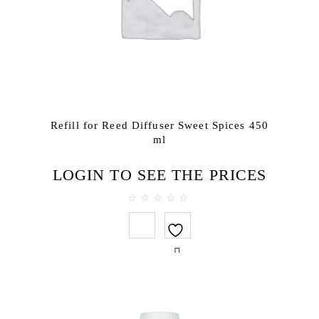
Refill for Reed Diffuser Sweet Spices 450
ml
LOGIN TO SEE THE PRICES
0
out
of
5