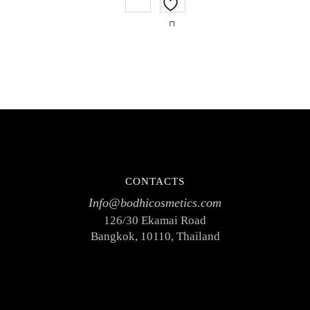
of
5
CONTACTS
Info@bodhicosmetics.com
126/30 Ekamai Road
Bangkok, 10110, Thailand