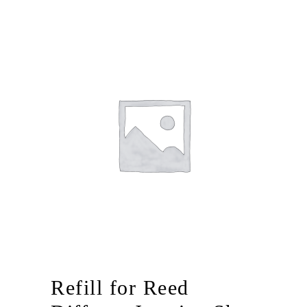
Refill for Reed