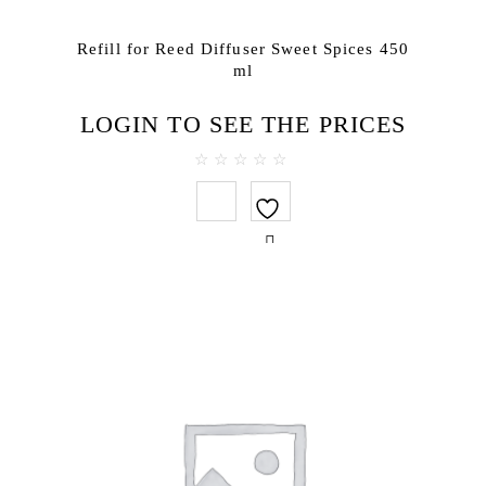
Refill for Reed Diffuser Sweet Spices 450
ml
LOGIN TO SEE THE PRICES
0
out
of
5