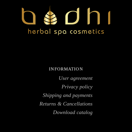
INFORMATION
User agreement
Privacy policy
Shipping and payments
Returns & Cancellations
Download catalog