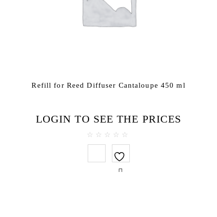
Refill for Reed Diffuser Cantaloupe 450 ml
LOGIN TO SEE THE PRICES
0
out
of
5