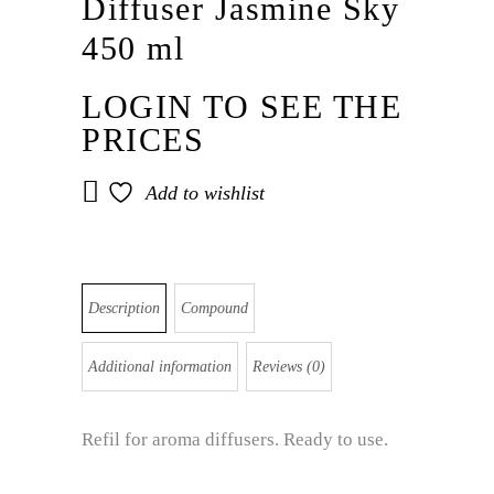
Diffuser Jasmine Sky
450 ml
LOGIN TO SEE THE
PRICES
Add to wishlist
Description
Compound
Additional information
Reviews (0)
Refil for aroma diffusers. Ready to use.