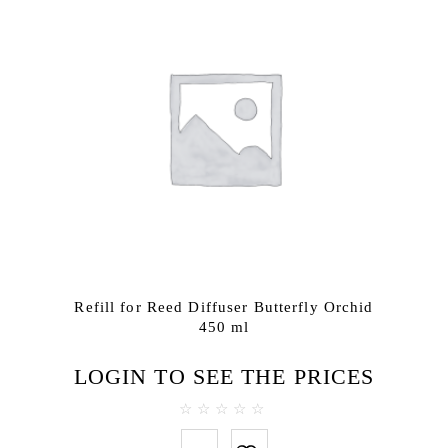
Refill for Reed Diffuser Butterfly Orchid
450 ml
LOGIN TO SEE THE PRICES
0
out