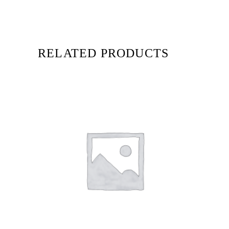
RELATED PRODUCTS