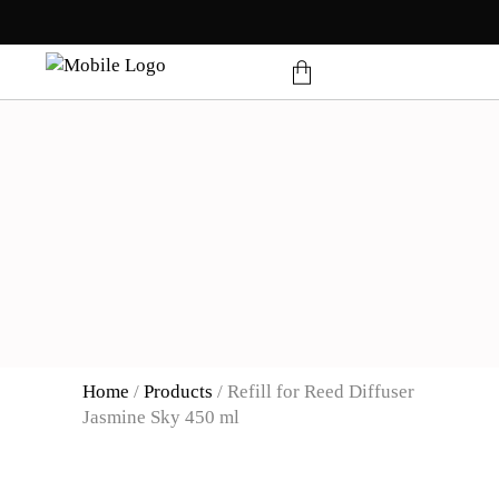
products in the cart.
Home
/
Products
/
Refill for Reed Diffuser
Jasmine Sky 450 ml