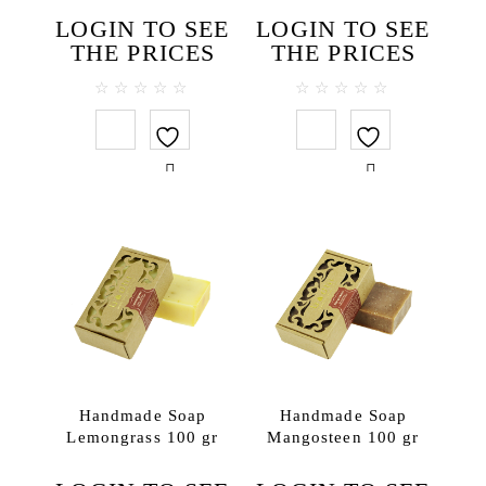
Face toners
LOGIN TO SEE
LOGIN TO SEE
Massage creams
THE PRICES
THE PRICES
Micellar water
Scrubs
0
0
out
out
Hair
of
of
5
5
Hair conditioners
Shampoos
Package
SPA accessories
Ceramics
Herbal compress
SPA clothes & textiles
SPA testers
Handmade Soap
Handmade Soap
Wooden items
Lemongrass 100 gr
Mangosteen 100 gr