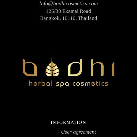
Info@bodhicosmetics.com
126/30 Ekamai Road
Bangkok, 10110, Thailand
INFORMATION
User agreement