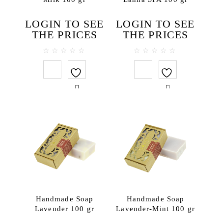
For professional spa
Body
LOGIN TO SEE
LOGIN TO SEE
THE PRICES
THE PRICES
Body masks
Body massage creams
0
0
Cream scrubs
out
out
of
of
Creams & body lotions
5
5
Gels and liquid soaps
Massage oils
Milky Bath Oils
Salt scrubs
Sugar scrubs
Face
Cleansing creams
Creams
Handmade Soap
Handmade Soap
Face masks
Lavender 100 gr
Lavender-Mint 100 gr