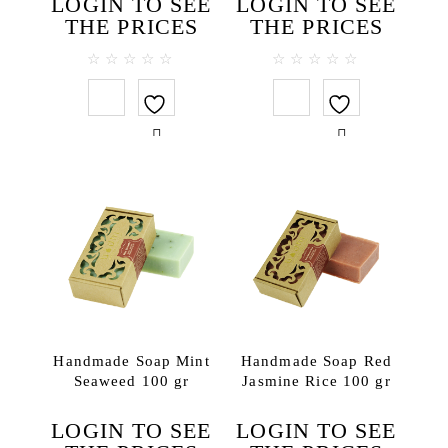
LOGIN TO SEE
LOGIN TO SEE
THE PRICES
THE PRICES
0
0
out
out
of
of
5
5
Handmade Soap Mint
Handmade Soap Red
Seaweed 100 gr
Jasmine Rice 100 gr
LOGIN TO SEE
LOGIN TO SEE