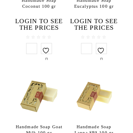
Handmade Soap
Handmade Soap
Coconut 100 gr
Eucalyptus 100 gr
Body lotions
Body oils
LOGIN TO SEE
LOGIN TO SEE
Body scrubs
THE PRICES
THE PRICES
Gels and liquid soaps
Hand creams
0
0
out
out
Handmade soap
of
of
5
5
Massage oils
Face
Lip balms
Hair
Hair conditioners
Hair treatments
Shampoos
Testers
Handmade Soap Goat
Handmade Soap
Travel SPA
Milk 100 gr
Lanna SPA 100 gr