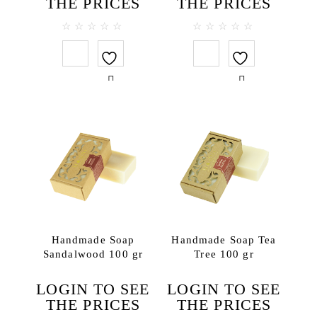
THE PRICES
THE PRICES
0
0
out
out
of
of
5
5
Handmade Soap
Handmade Soap Tea
Sandalwood 100 gr
Tree 100 gr
LOGIN TO SEE
LOGIN TO SEE
THE PRICES
THE PRICES