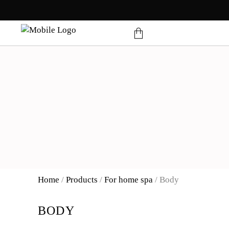
products in the cart.
Home
/
Products
/
For home spa
/
Body
BODY